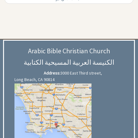
Arabic Bible Christian Church
الكنيسة العربية المسيحية الكتابية
Address:
3000 East Third street,
Long Beach, CA 90814