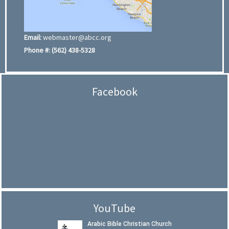
Email:
webmaster@abcc.org
Phone #:
(562) 438-5328
Facebook
YouTube