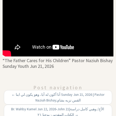
“The Father Cares for His Children” Pastor Naziuh Bishay
Sunday Youth Jun 21, 2026
Post navigation
←
أنا أكون له أبا، وهو يكون لي ابنا Sunday Jun 21, 2026 | Pastor
Naziuh Bishayالقس نزيه بشاي
Br. Wahby Kamel Jun 22, 2026-John 21|‏ الأخ/ وهبي كامل دراسة
الكتاب المقدس- يوحنا ۲۱
→