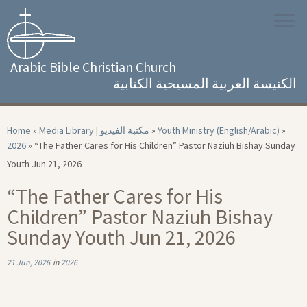
Skip
to
content
Arabic Bible Christian Church
الكنيسة العربية المسيحية الكتابية
Home
»
Media Library | مكتبة الفيديو
»
Youth Ministry (English/Arabic)
»
2026
»
“The Father Cares for His Children” Pastor Naziuh Bishay Sunday
Youth Jun 21, 2026
“The Father Cares for His
Children” Pastor Naziuh Bishay
Sunday Youth Jun 21, 2026
21 Jun, 2026
in
2026