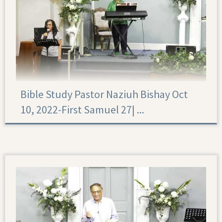
Bible Study Pastor Naziuh Bishay Oct
10, 2022-First Samuel 27|‏ ...
First Samuel 27