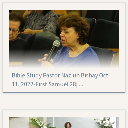
Bible Study Pastor Naziuh Bishay Oct
11, 2022-First Samuel 28|‏ ...
First Samuel 28