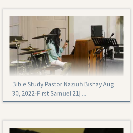
Bible Study Pastor Naziuh Bishay Aug
30, 2022-First Samuel 21|‏ ...
First Samuel 21