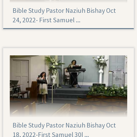
Bible Study Pastor Naziuh Bishay Oct
24, 2022- First Samuel ...
Bible Study Pastor Naziuh Bishay Oct
18, 2022-First Samuel 30|‏ ...