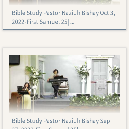
Bible Study Pastor Naziuh Bishay Oct 3,
2022-First Samuel 25|‏ ...
First Samuel 25
Bible Study Pastor Naziuh Bishay Sep