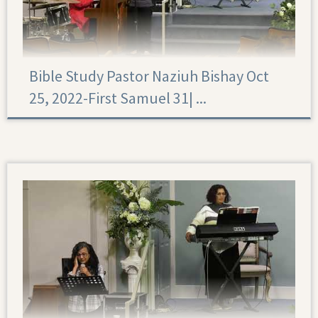
Bible Study Pastor Naziuh Bishay Oct
25, 2022-First Samuel 31|‏ ...
First Samuel 31