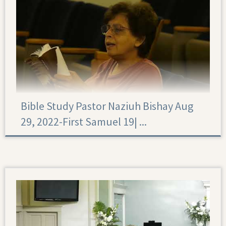
Bible Study Pastor Naziuh Bishay Aug
29, 2022-First Samuel 19|‏ ...
First Samuel 19