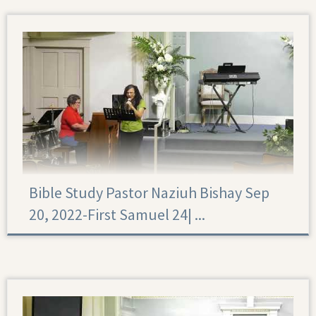
Bible Study Pastor Naziuh Bishay Sep
20, 2022-First Samuel 24|‏ ...
First Samuel 24