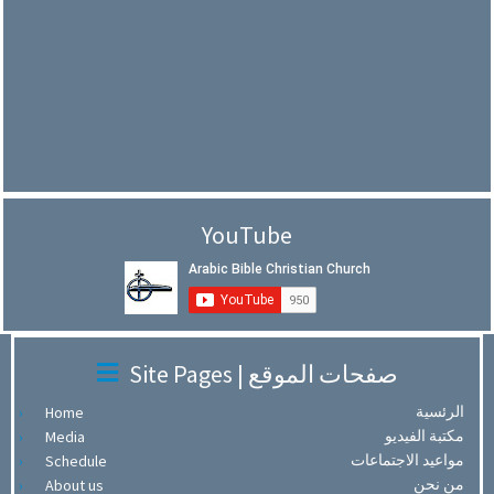
YouTube
Site Pages | صفحات الموقع
الرئسية
Home
مكتبة الفيديو
Media
مواعيد الاجتماعات
Schedule
من نحن
About us