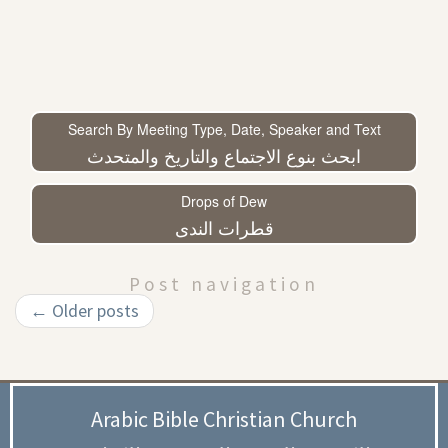
Search By Meeting Type, Date, Speaker and Text
ابحث بنوع الاجتماع والتاريخ والمتحدث
Drops of Dew
قطرات الندى
Post navigation
←
Older posts
Arabic Bible Christian Church