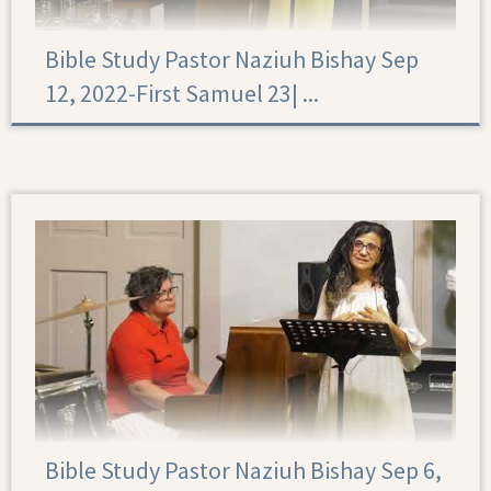
Bible Study Pastor Naziuh Bishay Sep
12, 2022-First Samuel 23|‏ ...
First Samuel 23
Bible Study Pastor Naziuh Bishay Sep 6,