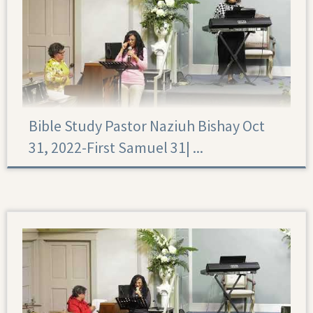
Bible Study Pastor Naziuh Bishay Oct
31, 2022-First Samuel 31|‏ ...
First Samuel 31