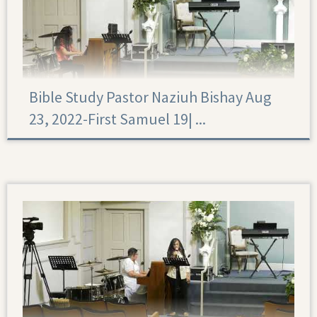
Bible Study Pastor Naziuh Bishay Aug
23, 2022-First Samuel 19|‏ ...
First Samuel 19