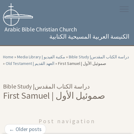
Skip
to
content
Arabic Bible Christian Church
الكنيسة العربية المسيحية الكتابية
Home
»
Media Library | مكتبة الفيديو
»
Bible Study |‏ دراسة الكتاب المقدس
»
Old Testament | العهد القديم
»
First Samuel | صموئيل الأول
Bible Study |‏ دراسة الكتاب المقدس
First Samuel | صموئيل الأول
Post navigation
←
Older posts