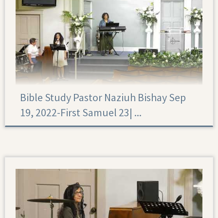
Bible Study Pastor Naziuh Bishay Sep
19, 2022-First Samuel 23|‏ ...
First Samuel 23