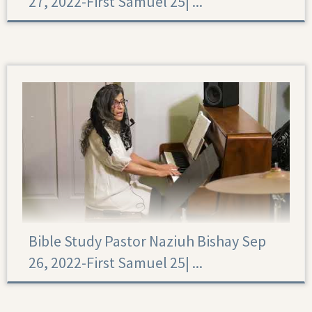
27, 2022-First Samuel 25|‏ ...
First Samuel 25
Bible Study Pastor Naziuh Bishay Sep
26, 2022-First Samuel 25|‏ ...
First Samuel 25