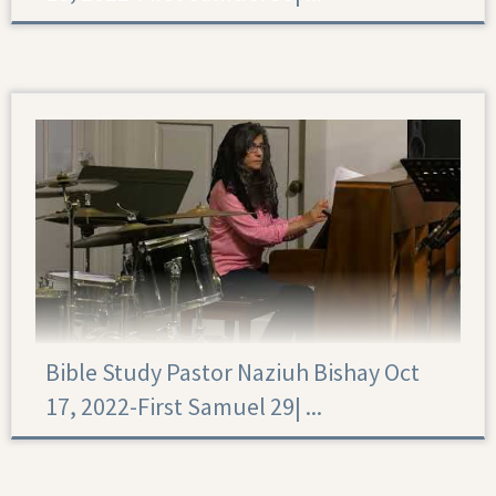
First Samuel 30
Bible Study Pastor Naziuh Bishay Oct
17, 2022-First Samuel 29|‏ ...
First Samuel 29