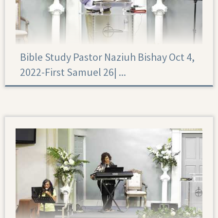
Bible Study Pastor Naziuh Bishay Oct 4,
2022-First Samuel 26|‏ ...
First Samuel 26