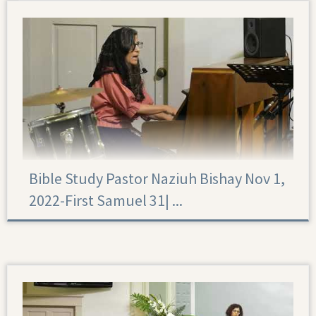
Bible Study Pastor Naziuh Bishay Nov 1,
2022-First Samuel 31|‏ ...
First Samuel 31