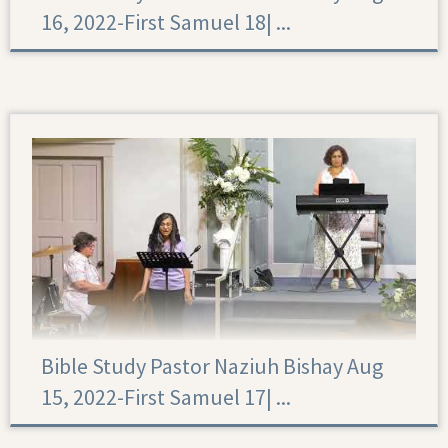
16, 2022-First Samuel 18|‏ ...
First Samuel 18
Bible Study Pastor Naziuh Bishay Aug
15, 2022-First Samuel 17|‏ ...
First Samuel 17