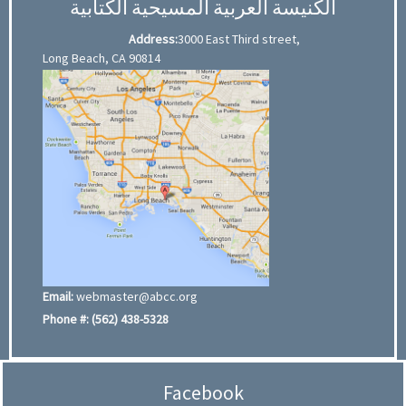
الكنيسة العربية المسيحية الكتابية
Address:
3000 East Third street,
Long Beach, CA 90814
Email:
webmaster@abcc.org
Phone #:
(562) 438-5328
Facebook