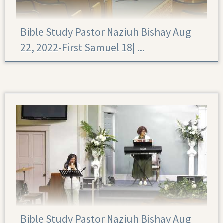
Bible Study Pastor Naziuh Bishay Aug
22, 2022-First Samuel 18|‏ ...
First Samuel 18
Bible Study Pastor Naziuh Bishay Aug