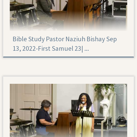
Bible Study Pastor Naziuh Bishay Sep
13, 2022-First Samuel 23|‏ ...
First Samuel 23