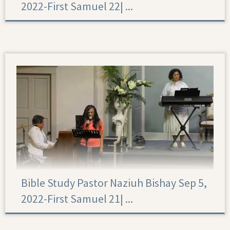
2022-First Samuel 22|‏ ...
First Samuel 22
Bible Study Pastor Naziuh Bishay Sep 5,
2022-First Samuel 21|‏ ...
First Samuel 21