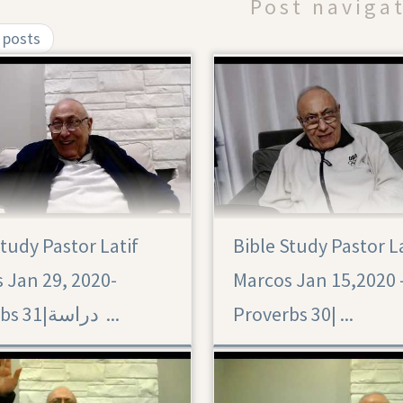
Post naviga
 posts
Study Pastor Latif
Bible Study Pastor L
Proverbs 30
 Jan 29, 2020-
Marcos Jan 15,2020 
Proverbs 31|‏ دراسة ...
Proverbs 30|‏ ...