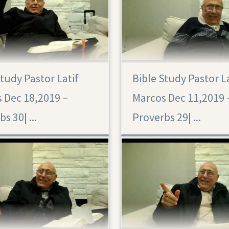
Study Pastor Latif
Bible Study Pastor L
Proverbs 29
 Dec 18,2019 –
Marcos Dec 11,2019 
Proverbs 30|‏ ...
Proverbs 29|‏ ...