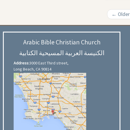
←
Older
Arabic Bible Christian Church
الكنيسة العربية المسيحية الكتابية
Address:
3000 East Third street,
Long Beach, CA 90814