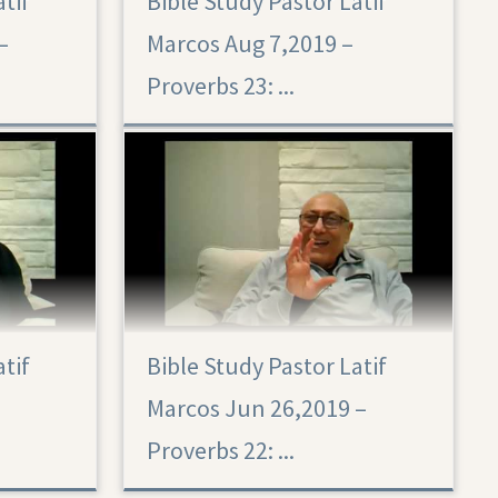
atif
Bible Study Pastor Latif
–
Marcos Aug 7,2019 –
Proverbs 23: ...
atif
Bible Study Pastor Latif
Marcos Jun 26,2019 –
Proverbs 22: ...