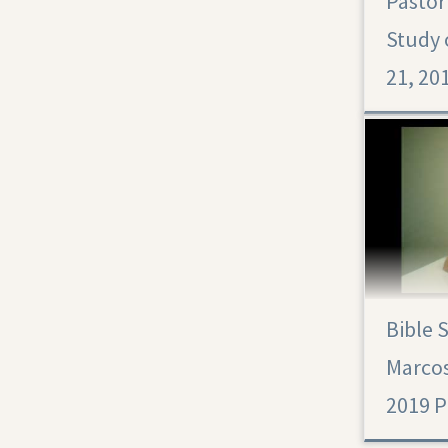
Pastor
Study 
21, 201
Bible 
Marcos
2019 Pr