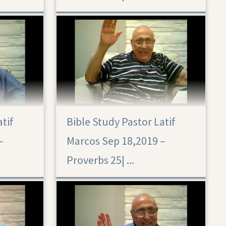
atif
Bible Study Pastor Latif
–
Marcos Sep 18,2019 –
Proverbs 25|‏ ...