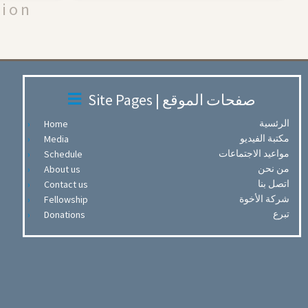
tion
Site Pages | صفحات الموقع
الرئسية
Home
مكتبة الفيديو
Media
مواعيد الاجتماعات
Schedule
من نحن
About us
اتصل بنا
Contact us
شركة الأخوة
Fellowship
تبرع
Donations