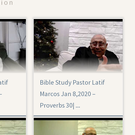
tion
atif
Bible Study Pastor Latif
Proverbs 30
–
Marcos Jan 8,2020 –
Proverbs 30|‏ ...