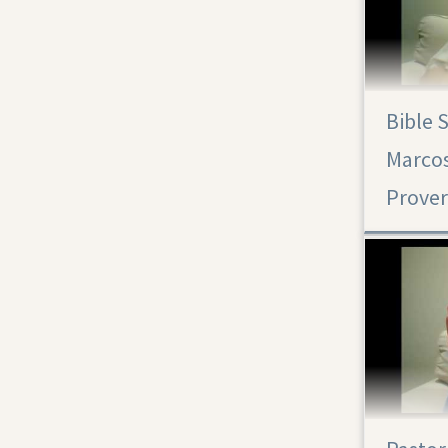
Bible 
Marcos