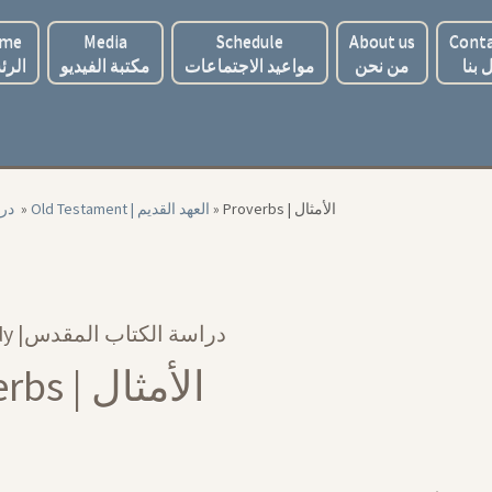
me
Media
Schedule
About us
Conta
ئسية
مكتبة الفيديو
مواعيد الاجتماعات
من نحن
اتصل
لمقدس
»
Old Testament | العهد القديم
»
Proverbs | الأمثال
Bible Study |‏ دراسة الكتاب المقدس
Proverbs | الأمثال