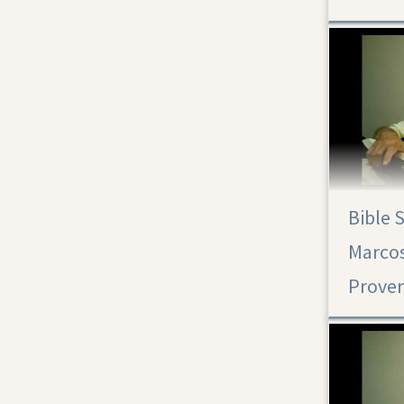
Bible 
Marcos