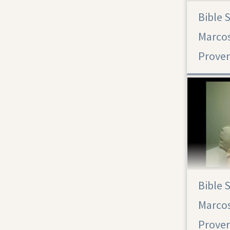
Bible 
Proverbs 29
Marcos
Bible 
Marcos