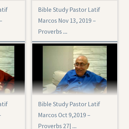
atif
Bible Study Pastor Latif
Proverbs 28
–
Marcos Nov 13, 2019 –
Proverbs ...
atif
Bible Study Pastor Latif
–
Marcos Oct 9,2019 –
Proverbs 27|‏ ...