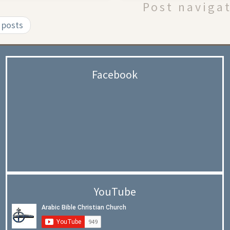
Post naviga
 posts
Facebook
YouTube