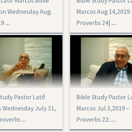
 Latif Marcos Bible
Bible Study Pastor L
on Wednesday Aug.
Marcos Aug 14,2019 
9 ...
Proverbs 24|‏ ...
Study Pastor Latif
Bible Study Pastor L
 Wednesday July 31,
Marcos Jul 3,2019 –
overbs ...
Proverbs 22: ...