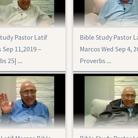
Study Pastor Latif
Bible Study Pastor L
 Sep 11,2019 –
Marcos Wed Sep 4, 2
Proverbs 25|‏ ...
Proverbs ...