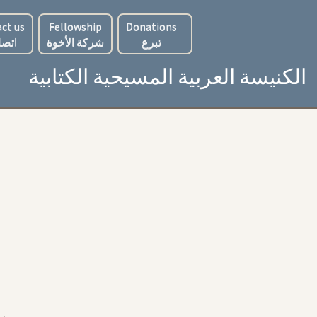
ct us
Fellowship
Donations
 بنا
شركة الأخوة
تبرع
الكنيسة العربية المسيحية الكتابية