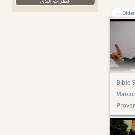
قطرات الندى
←
Older
Bible 
Proverbs 31
Marcos