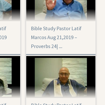
atif
Bible Study Pastor Latif
019
Marcos Aug 21,2019 –
Proverbs 24|‏ ...