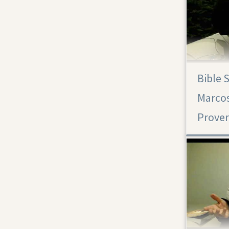
Bible 
Proverbs 30
Marcos