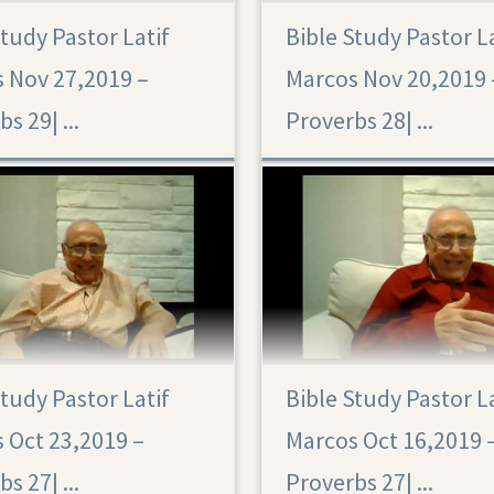
Study Pastor Latif
Bible Study Pastor L
Proverbs 28
 Nov 27,2019 –
Marcos Nov 20,2019 
Proverbs 29|‏ ...
Proverbs 28|‏ ...
Study Pastor Latif
Bible Study Pastor L
 Oct 23,2019 –
Marcos Oct 16,2019 
Proverbs 27|‏ ...
Proverbs 27|‏ ...