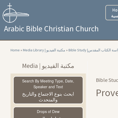
Skip
to
Ho
content
الر
Arabic Bible Christian Church
Home
»
Media Library | مكتبة الفيديو
»
Bible Study |‏ دراسة الكتاب ا
Media | مكتبة الفيديو
Search By Meeting Type, Date,
Speaker and Text
ابحث بنوع الاجتماع والتاريخ
والمتحدث
Drops of Dew