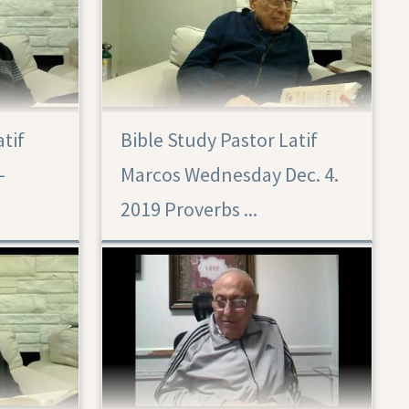
atif
Bible Study Pastor Latif
Proverbs 29: أمثال 29 ديسمبر 4 2019
–
Marcos Wednesday Dec. 4.
2019 Proverbs ...