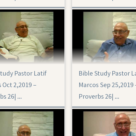
Study Pastor Latif
Bible Study Pastor L
 Oct 2,2019 –
Marcos Sep 25,2019 
Proverbs 26|‏ ...
Proverbs 26|‏ ...